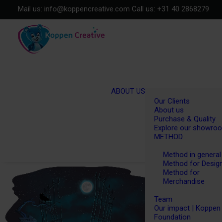
Mail us:
info@koppencreative.com
Call us:
+31 40 2868279
ABOUT US
Our Clients
About us
Purchase & Quality
Explore our showro
METHOD
Method in general
Method for Desig
Method for
Merchandise
Team
Our impact | Koppen
Foundation