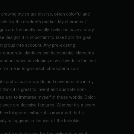
drawing styles are diverse, often colorful and
able for the children’s market. My character /
gns are
frequently
cuddly, lively and have a story
hese designs it is important to take both the goal
et group into account. Any pre-existing
r corporate identities can be
essential elements
 account when developing new artwork.
In the end,
e for me is to give each character a soul.
eate and visualize worlds and environments in my
I think it is great to invent and illustrate non-
ces and to immerse myself in these worlds. Color,
biance are decisive features. Whether it’s a scary
heerful gnome village, it is important that a
sity is triggered in the eye of the beholder.
 spot for illustrating for the children’s market.