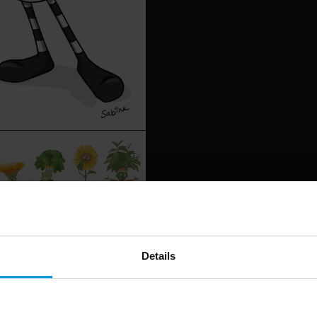
Details