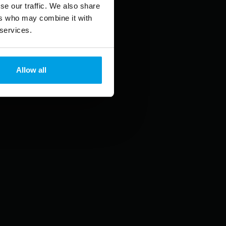
se our traffic. We also share
ers who may combine it with
 services.
Allow all