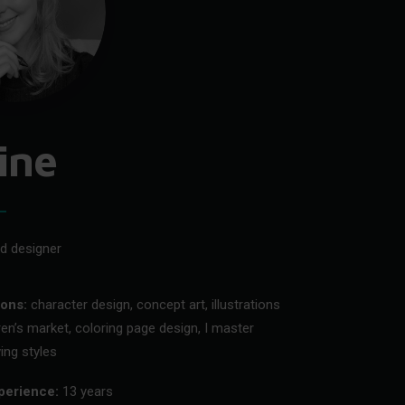
ine
nd designer
ions:
character design, concept art, illustrations
dren’s market, coloring page design, I master
ing styles
perience:
13 years