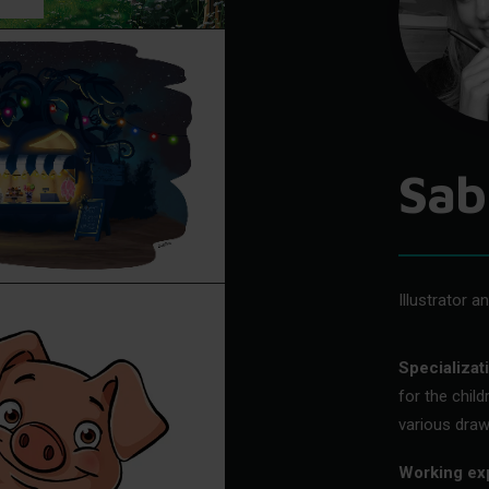
Sab
Illustrator a
Specializat
for the chil
various draw
Working ex