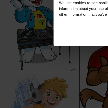
We use cookies to personalis
information about your use of
other information that you’ve