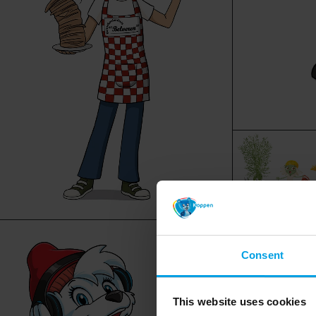
Consent
This website uses cookies