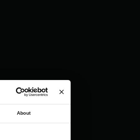
About