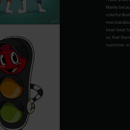
Mainly becau
colorful illu
merchandise
heart beat fa
so that ther
customer or 