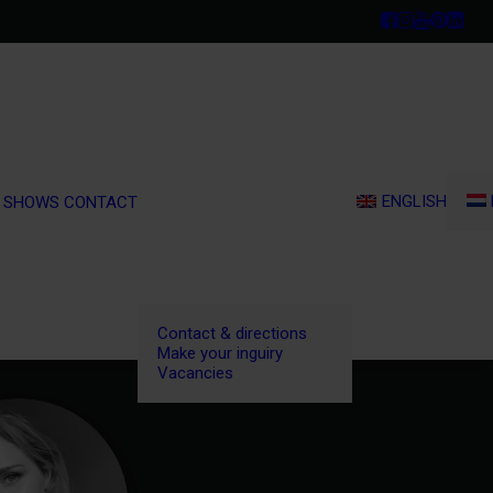
ENGLISH
 SHOWS
CONTACT
Contact & directions
Make your inguiry
Vacancies