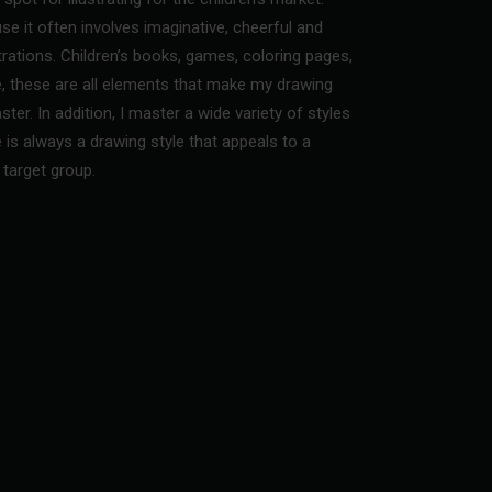
se it often involves imaginative, cheerful and
strations. Children’s books, games, coloring pages,
, these are all elements that make my drawing
ster. In addition, I master a wide variety of styles
e is always a drawing style that appeals to a
target group.