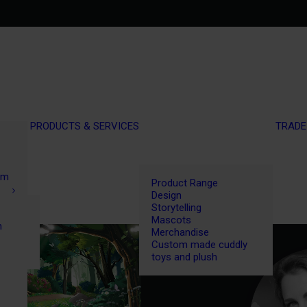
PRODUCTS & SERVICES
TRADE
om
Product Range
Design
Storytelling
Mascots
n
Merchandise
Custom made cuddly
toys and plush