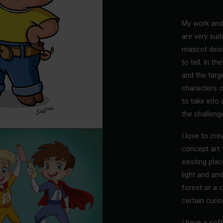
My work and 
are very suit
mascot desi
to tell. In t
and the targ
characters o
to take into
the challeng
I love to cr
concept art. 
existing pla
light and am
forest or a c
certain curio
I have a soft