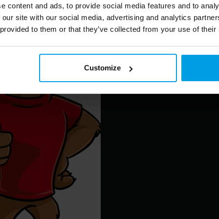
e content and ads, to provide social media features and to analy
 our site with our social media, advertising and analytics partn
 provided to them or that they’ve collected from your use of their
Customize