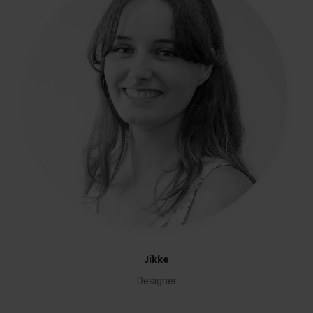
Jikke
Designer