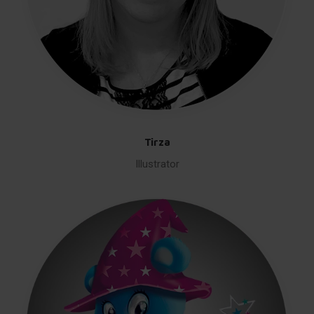
Tirza
Illustrator