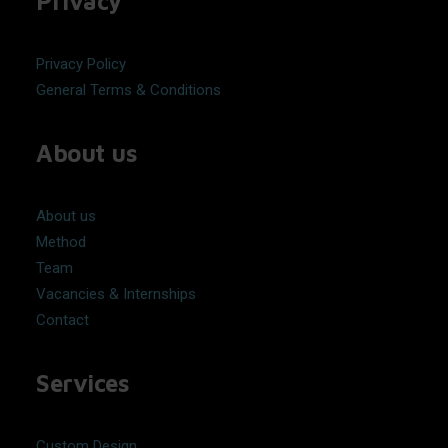
Privacy
Privacy Policy
General Terms & Conditions
About us
About us
Method
Team
Vacancies & Internships
Contact
Services
Custom Design