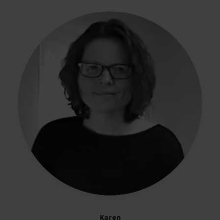
Karen