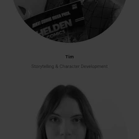
Tim
Storytelling & Character Development