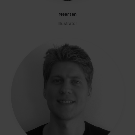
Maarten
Illustrator