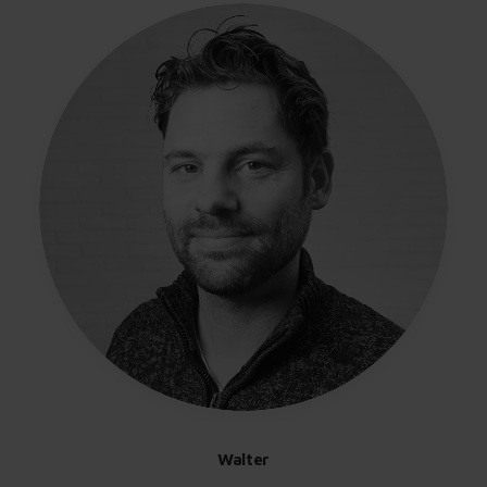
Walter