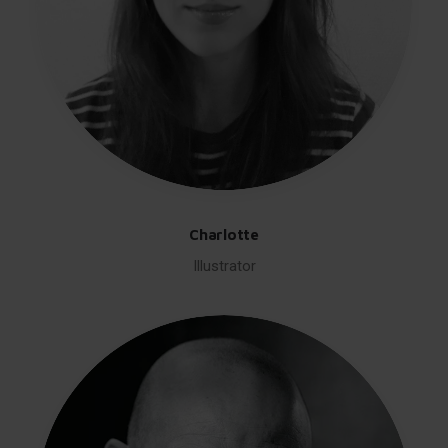
Charlotte
Illustrator