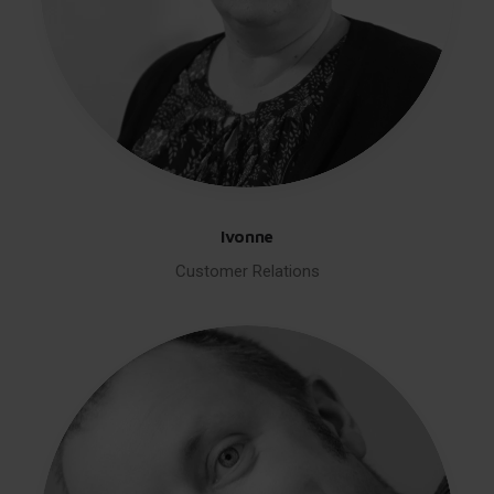
Ivonne
Customer Relations