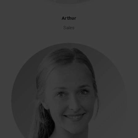
Arthur
Sales