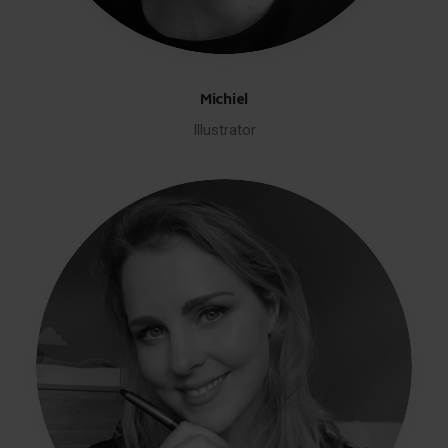
Michiel
Illustrator