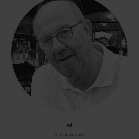
Ad
Senior Advisor