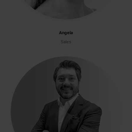
Angela
Sales