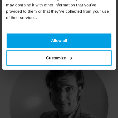
may combine it with other information that you’ve
provided to them or that they’ve collected from your use
of their services.
Eddy
Allow all
Logistics
Customize