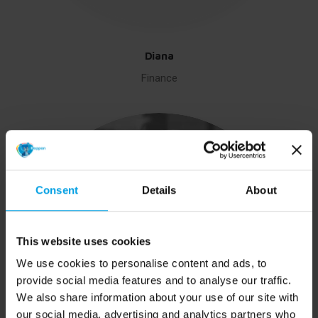
Diana
Finance
Consent
Details
About
This website uses cookies
We use cookies to personalise content and ads, to
provide social media features and to analyse our traffic.
We also share information about your use of our site with
our social media, advertising and analytics partners who