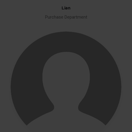
Lian
Purchase Department