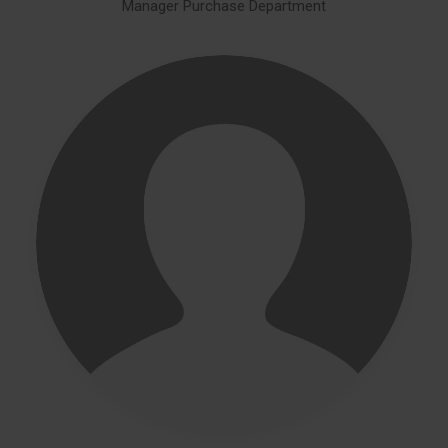
Manager Purchase Department