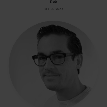
Rob
CEO & Sales