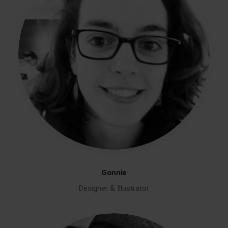
Gonnie
Designer & Illustrator