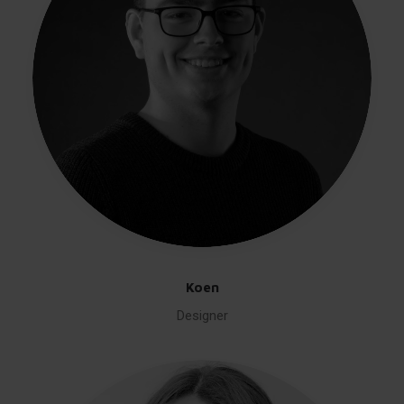
Koen
Designer