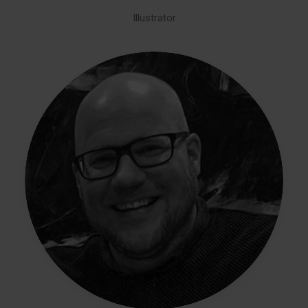
Illustrator