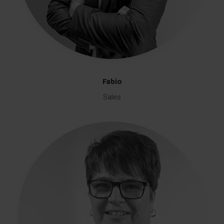
Fabio
Sales