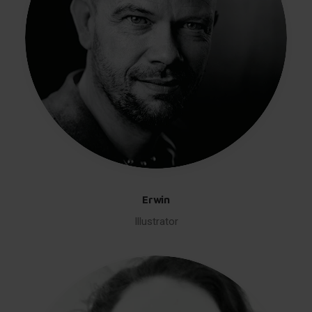
Erwin
Illustrator