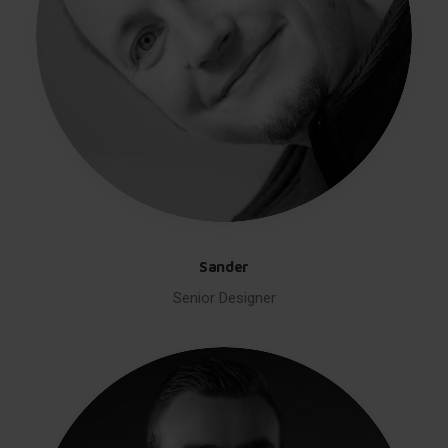
Sander
Senior Designer