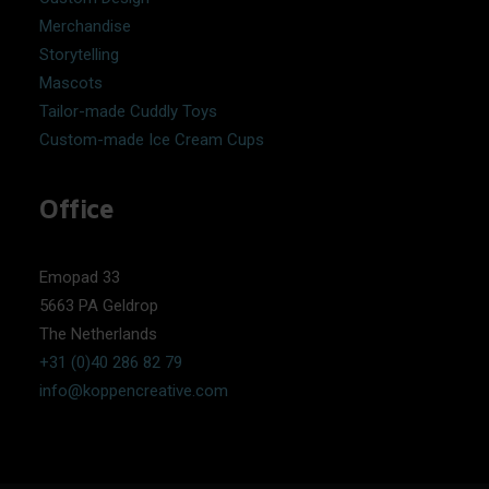
Merchandise
Storytelling
Mascots
Tailor-made Cuddly Toys
Custom-made Ice Cream Cups
Office
Emopad 33
5663 PA Geldrop
The Netherlands
+31 (0)40 286 82 79
info@koppencreative.com