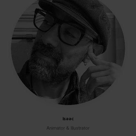
Isaac
Animator & Illustrator