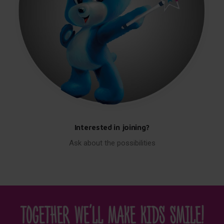
Interested in joining?
Ask about the possibilities