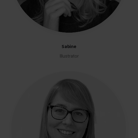
Sabine
Illustrator