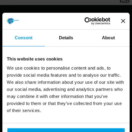
Grimmburgh Theme
Consent
Details
About
Park, a showcase project
This website uses cookies
Koppen Creative has launched a special publication,
We use cookies to personalise content and ads, to
showcasing the project of
Theme Park Grimmburgh
. We
provide social media features and to analyse our traffic.
at Koppen Creative decided to give birth to this
We also share information about your use of our site with
imaginative theme park
to let our creativity run free, to
our social media, advertising and analytics partners who
put all our specialisms and different design and
may combine it with other information that you’ve
illustration styles on display.
provided to them or that they’ve collected from your use
of their services.
The