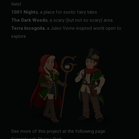
twist
1001 Nights
, a place for exotic fairy tales
The Dark Woods
, a scary (but not so scary) area
Terra Incognita
, a Jules Verne inspired world open to
explore
See more of this project at the following page: