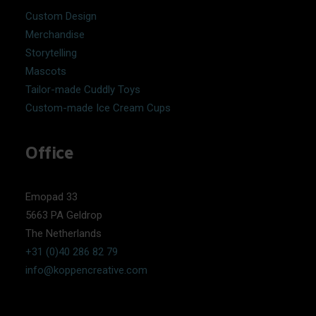
Custom Design
Merchandise
Storytelling
Mascots
Tailor-made Cuddly Toys
Custom-made Ice Cream Cups
Office
Emopad 33
5663 PA Geldrop
The Netherlands
+31 (0)40 286 82 79
info@koppencreative.com