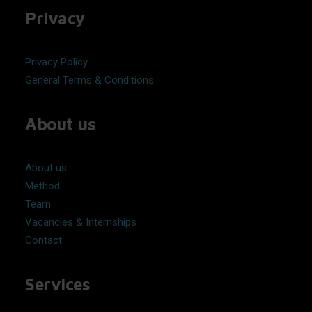
Privacy
Privacy Policy
General Terms & Conditions
About us
About us
Method
Team
Vacancies & Internships
Contact
Services