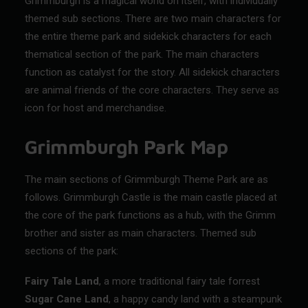
Grimmburgh is a magical world on itself, with individually
themed sub sections. There are two main characters for
the entire theme park and sidekick characters for each
thematical section of the park. The main characters
function as catalyst for the story. All sidekick characters
are animal friends of the core characters. They serve as
icon for host and merchandise.
Grimmburgh Park Map
The main sections of
Grimmburgh Theme Park
are as
follows. Grimmburgh Castle is the main castle placed at
the core of the park functions as a hub, with the Grimm
brother and sister as main characters. Themed sub
sections of the park:
Fairy Tale Land
, a more traditional fairy tale forrest
Sugar Cane Land
, a happy candy land with a steampunk