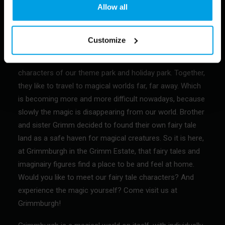
Allow all
Customize
background of Grimmburgh and the main characters in a
nutshell: brother and sister Grimm are the main
characters of our theme park and holiday park. Together,
they like to travel to magical worlds far, far away. Which
is becoming more and more difficult nowadays, because
slowly the magic is disappearing from our world. Brother
and sister Grimm decided to found their own fairy tale
land as a safe haven for magical creatures. So it is here,
at Grimmburgh in the Grimm Estate, that fairy tales and
imaginairy figures find a place to be and feel at home.
Would you like to meet our fairy tale characters? And
experience the magic yourself? Come visit us at
Grimmburgh!