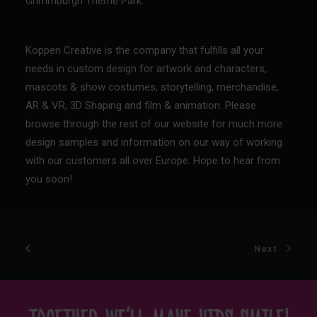
Grimmburgh Theme Park
.
Koppen Creative is the company that fulfills all your
needs in custom design for artwork and characters,
mascots & show costumes, storytelling, merchandise,
AR & VR, 3D Shaping and film & animation. Please
browse through the rest of our website for much more
design samples and information on our way of working
with our customers all over Europe.
Hope to hear from
you soon!
Next