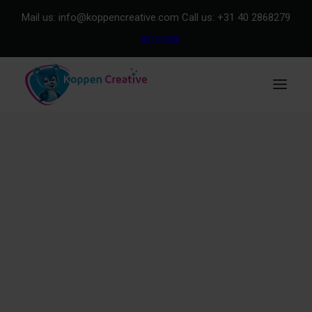
Mail us:
info@koppencreative.com
Call us:
+31 40 2868279
Our Clients
About us
Purchase & Quality
Explore our showroom
METHOD
Method in general
Method for Design
Method for Merchandise
Team
Our impact | Koppen Foundation
Product Range
Design
Storytelling
Mascots
Merchandise