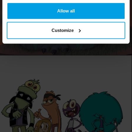
Allow all
Customize