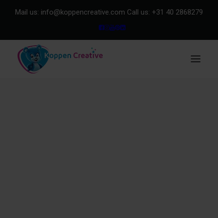
Mail us:
info@koppencreative.com
Call us:
+31 40 2868279
Our Clients
About us
Purchase & Quality
Explore our showroom
METHOD
Method in general
Method for Design
Method for Merchandise
Team
Our impact | Koppen Foundation
Product Range
Design
Storytelling
Mascots
Merchandise