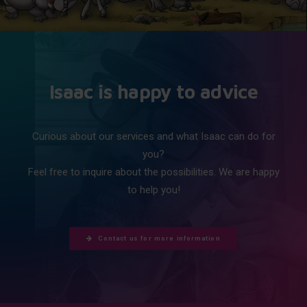
Isaac is happy to advice
Curious about our services and what Isaac can do for
you?
Feel free to inquire about the possibilities. We are happy
to help you!
Contact us for more information