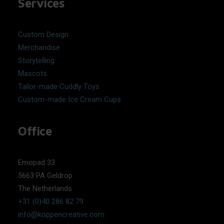
Services
Custom Design
Merchandise
Storytelling
Mascots
Tailor-made Cuddly Toys
Custom-made Ice Cream Cups
Office
Emopad 33
5663 PA Geldrop
The Netherlands
+31 (0)40 286 82 79
info@koppencreative.com