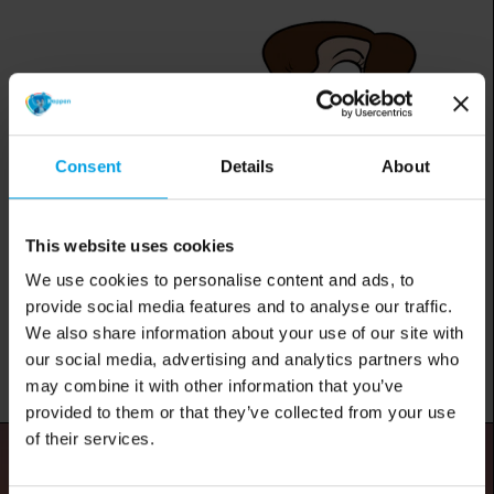
Consent
Details
About
This website uses cookies
We use cookies to personalise content and ads, to
provide social media features and to analyse our traffic.
We also share information about your use of our site with
our social media, advertising and analytics partners who
may combine it with other information that you’ve
provided to them or that they’ve collected from your use
of their services.