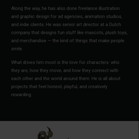
Along the way, he has also done freelance illustration
and graphic design for ad agencies, animation studios,
and indie clients. He was senior art director at a Dutch
company that designs fun stuff like mascots, plush toys,
and merchandise — the kind of things that make people
smile.
What drives him most is the love for characters: who
they are, how they move, and how they connect with
each other and the world around them. He is all about
projects that feel honest, playful, and creatively
rewarding.