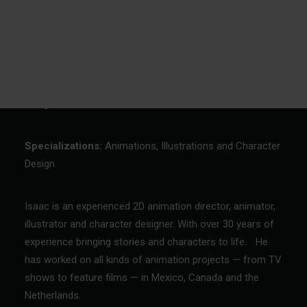
Custom made cuddly toys and plush
Isaac
Contact & directions
Make your inguiry
Vacancies
derlands
2D animation director, animator, illustrator and character
designer
Specializations:
Animations, Illustrations and Character
Design
Isaac is an experienced 2D animation director, animator,
illustrator and character designer. With over 30 years of
experience bringing stories and characters to life. He
has worked on all kinds of animation projects — from TV
shows to feature films — in Mexico, Canada and the
Netherlands.