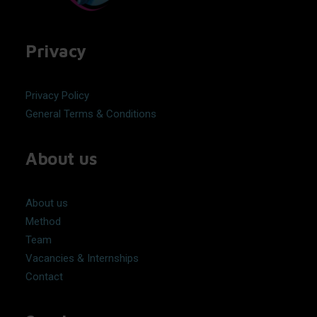
Privacy
Privacy Policy
General Terms & Conditions
About us
About us
Method
Team
Vacancies & Internships
Contact